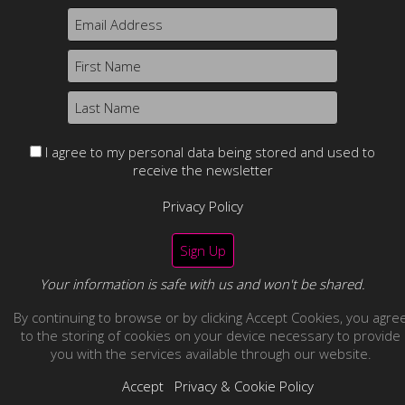
Content may not be used without prior express written
consent.
Returns & refund policy.
I agree to my personal data being stored and used to
receive the newsletter
Privacy Policy
Your information is safe with us and won't be shared.
By continuing to browse or by clicking Accept Cookies, you agre
no thanks
to the storing of cookies on your device necessary to provide
you with the services available through our website.
Accept
Privacy & Cookie Policy