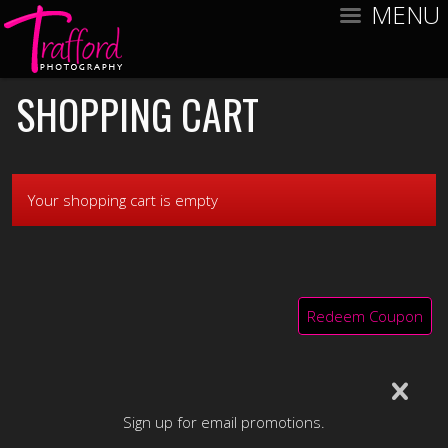
MENU
SHOPPING CART
Your shopping cart is empty
Redeem Coupon
Home
Equestrian Event Galleries
Social Events
Sign up for email promotions.
Equine Portraits
Booking form
© Trafford Photography Ltd 2026 All Rights Reserved.