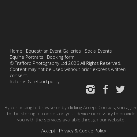
Home
Equestrian Event Galleries
Social Events
Equine Portraits
Booking form
© Trafford Photography Ltd 2026 All Rights Reserved.
Content may not be used without prior express written
consent.
Returns & refund policy.
By continuing to browse or by clicking Accept Cookies, you agre
to the storing of cookies on your device necessary to provide
you with the services available through our website.
Accept
Privacy & Cookie Policy