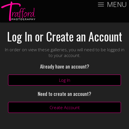
MENU
Log In or Create an Account
In order on view these galleries, you will need to be logged in
to your account.
Already have an account?
Log In
Need to create an account?
Create Account