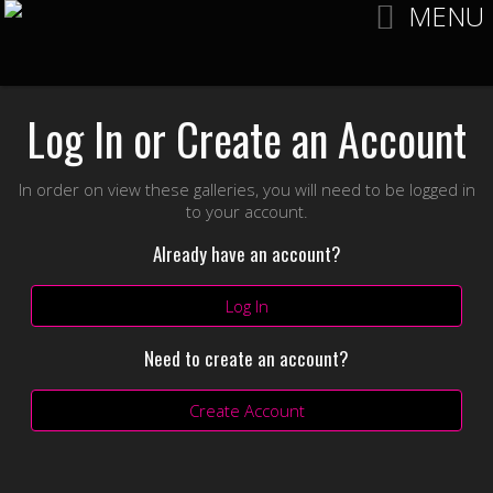
MENU
Log In or Create an Account
In order on view these galleries, you will need to be logged in
to your account.
Already have an account?
Log In
Need to create an account?
Create Account