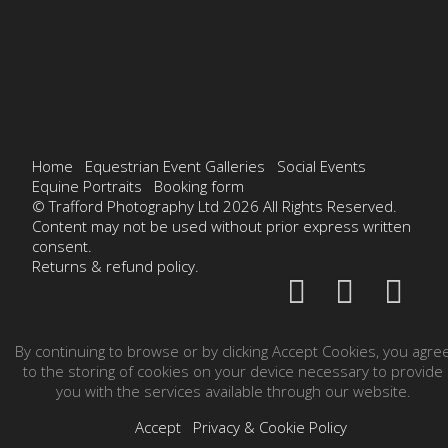
Home
Equestrian Event Galleries
Social Events
Equine Portraits
Booking form
© Trafford Photography Ltd 2026 All Rights Reserved.
Content may not be used without prior express written
consent.
Returns & refund policy.
By continuing to browse or by clicking Accept Cookies, you agre
to the storing of cookies on your device necessary to provide
you with the services available through our website.
Accept
Privacy & Cookie Policy