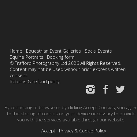
Home
Equestrian Event Galleries
Social Events
Equine Portraits
Booking form
© Trafford Photography Ltd 2026 All Rights Reserved.
Content may not be used without prior express written
consent.
Returns & refund policy.
By continuing to browse or by clicking Accept Cookies, you agre
to the storing of cookies on your device necessary to provide
you with the services available through our website.
Accept
Privacy & Cookie Policy