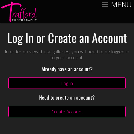
MENU
Log In or Create an Account
In order on view these galleries, you will need to be logged in
to your account.
Already have an account?
Log In
Need to create an account?
Create Account