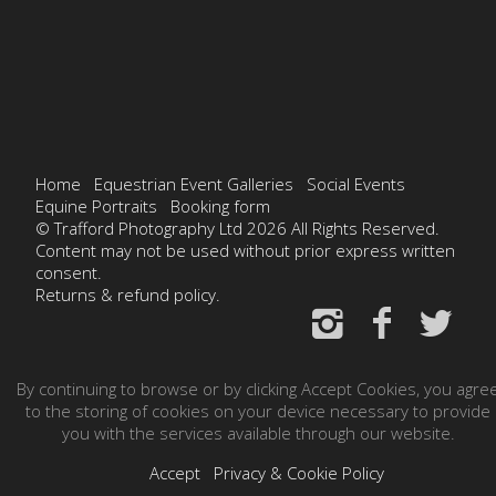
Home
Equestrian Event Galleries
Social Events
Equine Portraits
Booking form
© Trafford Photography Ltd 2026 All Rights Reserved.
Content may not be used without prior express written
consent.
Returns & refund policy.
By continuing to browse or by clicking Accept Cookies, you agre
to the storing of cookies on your device necessary to provide
you with the services available through our website.
Accept
Privacy & Cookie Policy