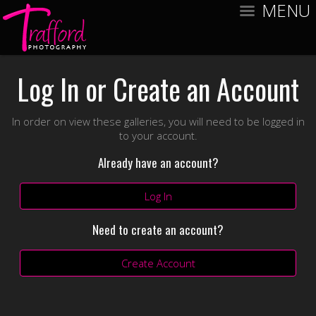
MENU
Log In or Create an Account
In order on view these galleries, you will need to be logged in
to your account.
Already have an account?
Log In
Need to create an account?
Create Account