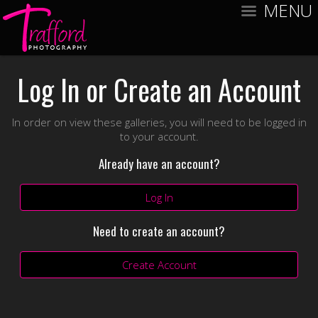
MENU
Log In or Create an Account
In order on view these galleries, you will need to be logged in
to your account.
Already have an account?
Log In
Need to create an account?
Create Account