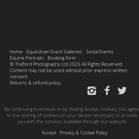
Home
Equestrian Event Galleries
Social Events
Equine Portraits
Booking form
© Trafford Photography Ltd 2026 All Rights Reserved.
Content may not be used without prior express written
consent.
Returns & refund policy.
By continuing to browse or by clicking Accept Cookies, you agre
to the storing of cookies on your device necessary to provide
you with the services available through our website.
Accept
Privacy & Cookie Policy