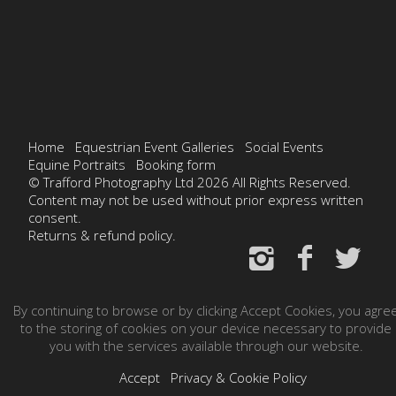
Home
Equestrian Event Galleries
Social Events
Equine Portraits
Booking form
© Trafford Photography Ltd 2026 All Rights Reserved.
Content may not be used without prior express written
consent.
Returns & refund policy.
By continuing to browse or by clicking Accept Cookies, you agre
to the storing of cookies on your device necessary to provide
you with the services available through our website.
Accept
Privacy & Cookie Policy