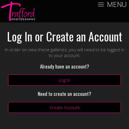
MENU
Log In or Create an Account
In order on view these galleries, you will need to be logged in
to your account.
Already have an account?
Log In
Need to create an account?
Create Account